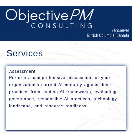
Skip
to
content
Vancouver
British Columbia, Canada
Services
Assessment
Perform a comprehensive assessment of your
organization’s current AI maturity against best
practices from leading AI frameworks, evaluating
governance, responsible AI practices, technology
landscape, and resource readiness.