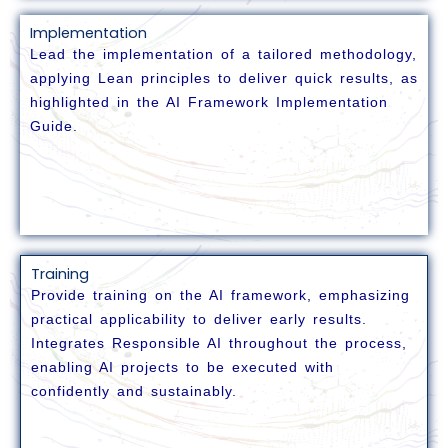
Implementation
Lead the implementation of a tailored methodology,
applying Lean principles to deliver quick results, as
highlighted in the AI Framework Implementation
Guide.
Training
Provide training on the AI framework, emphasizing
practical applicability to deliver early results.
Integrates Responsible AI throughout the process,
enabling AI projects to be executed with
confidently and sustainably.