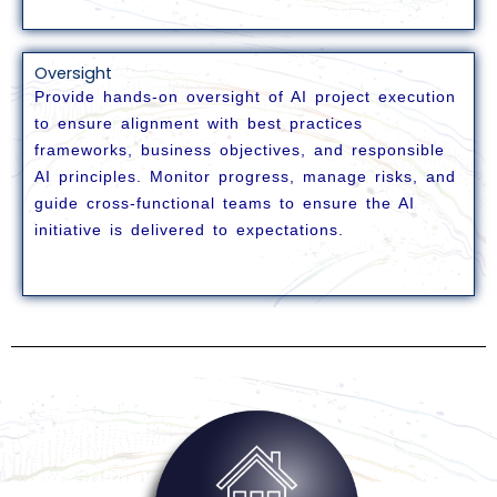
Oversight
Provide hands-on oversight of AI project execution
to ensure alignment with best practices
frameworks, business objectives, and responsible
AI principles. Monitor progress,
manage risks, and
guide cross-functional teams to ensure the AI
initiative is delivered to expectations.